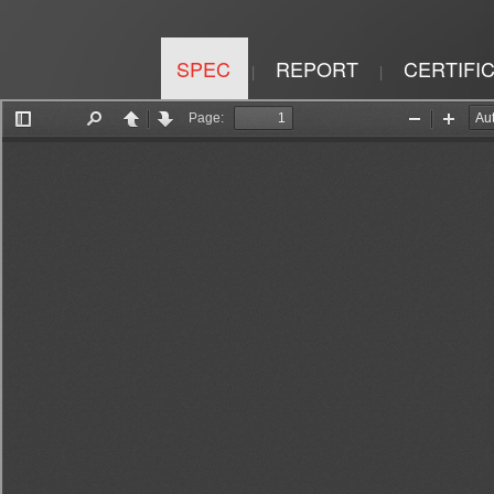
SPEC
REPORT
CERTIFI
|
|