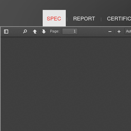
SPEC
REPORT
CERTIFI
|
|