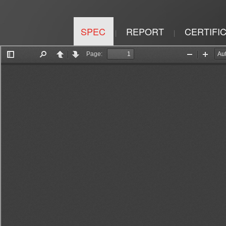
SPEC
REPORT
CERTIFI
|
|