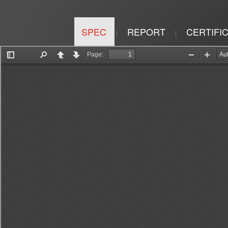
SPEC
REPORT
CERTIFI
|
|