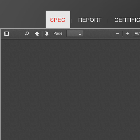
SPEC
REPORT
CERTIFI
|
|