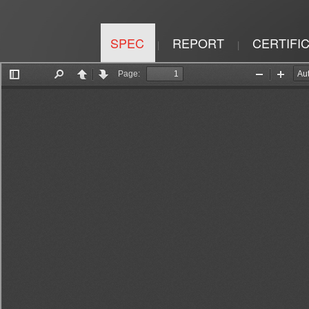
SPEC
REPORT
CERTIFI
|
|