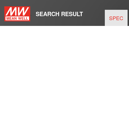
SEARCH RESULT
SPEC