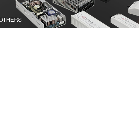
OTHERS