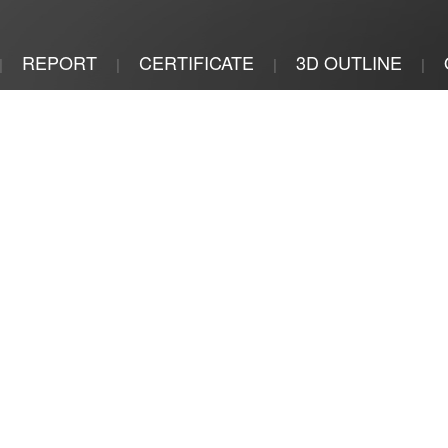
REPORT
CERTIFICATE
3D OUTLINE
|
|
|
|