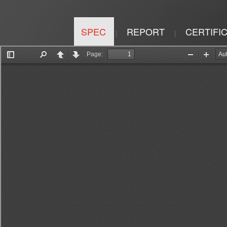
SPEC
REPORT
CERTIFI
|
|