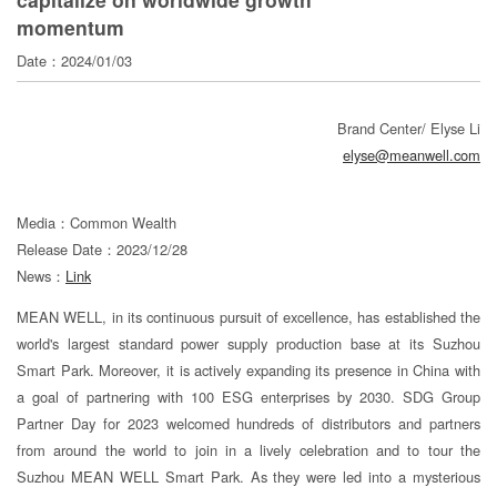
寄
momentum
分
Date：2024/01/03
享
Brand Center/ Elyse Li
elyse@meanwell.com
Media：Common Wealth
Release Date：2023/12/28
News：
Link
MEAN WELL, in its continuous pursuit of excellence, has established the
world's largest standard power supply production base at its Suzhou
Smart Park. Moreover, it is actively expanding its presence in China with
a goal of partnering with 100 ESG enterprises by 2030. SDG Group
Partner Day for 2023 welcomed hundreds of distributors and partners
from around the world to join in a lively celebration and to tour the
Suzhou MEAN WELL Smart Park. As they were led into a mysterious