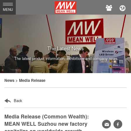
MEAN
MENU
WELL
Enterprises
Co.,
Ltd.
The Latest News
The latest product information, exhibitions and company news.
News
> Media Release
Back
Media Release (Common Wealth):
MEAN WELL Suzhou new factory
轉
faceb
capitalize on worldwide growth