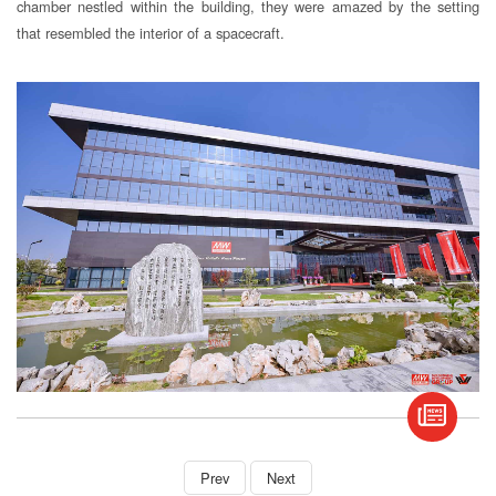
chamber nestled within the building, they were amazed by the setting
that resembled the interior of a spacecraft.
book
S
Prev
Next