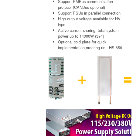
Support PMBus communication
protocol (CANBus optional)
Support PSUs in parallel connection
High output voltage available for HV
type
Active current sharing, total system
power up to 14000W (3+1)
Optional cold plate for quick
implementation,ordering no.: HS-656