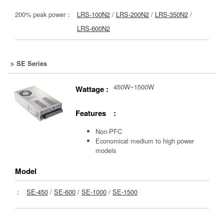
200% peak power：
LRS-100N2
/
LRS-200N2
/
LRS-350N2
/
LRS-600N2
SE Series
450W~1500W
Wattage :
Features :
Non-PFC
Economical medium to high power
models
Model
：
SE-450
/
SE-600
/
SE-1000
/
SE-1500