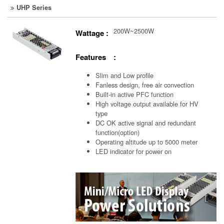
UHP Series
200W~2500W
Wattage :
Features :
Slim and Low profile
Fanless design, free air convection
Built-in active PFC function
High voltage output available for HV
type
DC OK active signal and redundant
function(option)
Operating altitude up to 5000 meter
LED indicator for power on