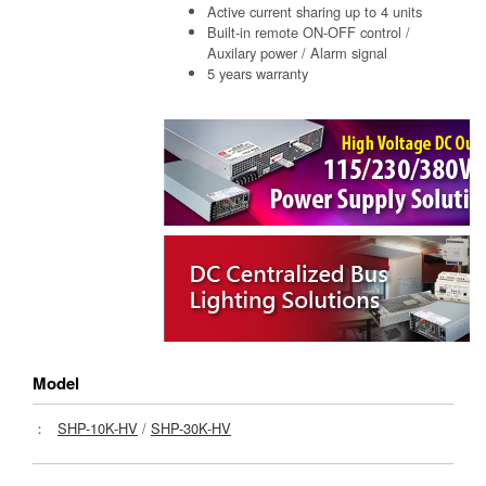
Active current sharing up to 4 units
Built-in remote ON-OFF control /
Auxilary power / Alarm signal
5 years warranty
Model
：
SHP-10K-HV
/
SHP-30K-HV