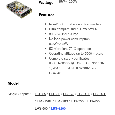
35W~1200W
Wattage :
Features :
Non-PFC, most economical models
Ultra compact and 1U low profile
300VAC input surge
No load power consumption:
0.2W~0.75W
5G vibration, 70℃ operation
Operating altitude up to 5000 meters
Complete safety certificates:
IEC/EN60335-1(PD3), IEC/EN61558-
1, -2-16; IEC/EN/UL62368-1 and
GB4943
Model
Single Output:：
LRS-35
/
LRS-50
/
LRS-75
/
LRS-100
/
LRS-150
/
LRS-150F
/
LRS-200
/
LRS-350
/
LRS-450
/
LRS-600
/
LRS-1200