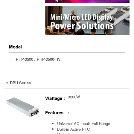
Model
：
PHP-3500
/
PHP-3500-HV
DPU Series
3200W
Wattage :
Features :
Universal AC Input/ Full Range
Built-in Active PFC