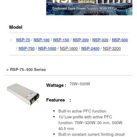
Model
：
NSP-75
/
NSP-100
/
NSP-150
/
NSP-200
/
NSP-320
/
NSP-500
/
NSP-750
/
NSP-1000
/
NSP-1600
/
NSP-2400
/
NSP-3200
RSP-75~500 Series
75W~500W
Wattage :
Features :
Built-in active PFC function
1U Low profile with active PFC
function: 75W~320W: 30 mm, 500W:
40.5 mm
Built-in constant current limiting circuit