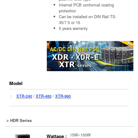
Internal PCB conformal coating
protection
Can be installed on DIN Rail TS-
35/7.5 or 15
5 years warranty
Model
：
XTR-240
/
XTR-480
/
XTR-960
HDR Series
15W~150W
Wattage :