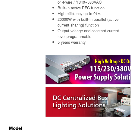
or 4-wire / Y340~530VAC
Built-in active PFC function
High efficiency up to 91%
20000W with built-in parallel (active
current sharing) function
Output voltage and constant current
level programmable
5 years warranty
Model