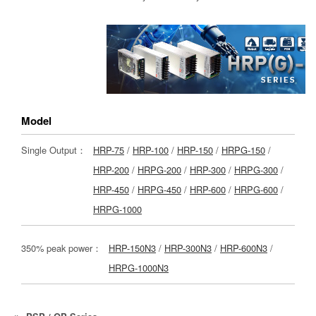
Model
Single Output：
HRP-75
/
HRP-100
/
HRP-150
/
HRPG-150
/
HRP-200
/
HRPG-200
/
HRP-300
/
HRPG-300
/
HRP-450
/
HRPG-450
/
HRP-600
/
HRPG-600
/
HRPG-1000
350% peak power：
HRP-150N3
/
HRP-300N3
/
HRP-600N3
/
HRPG-1000N3