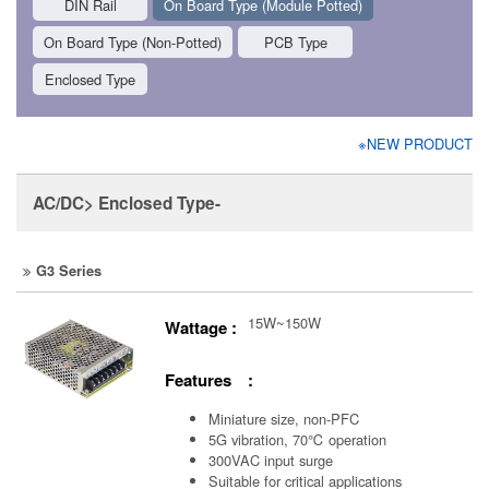
DIN Rail
On Board Type (Module Potted)
On Board Type (Non-Potted)
PCB Type
Enclosed Type
※NEW PRODUCT
AC/DC> Enclosed Type-
G3 Series
15W~150W
Wattage :
Features :
Miniature size, non-PFC
5G vibration, 70℃ operation
300VAC input surge
Suitable for critical applications