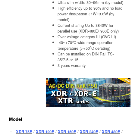
Ultra slim width: 30~96mm (by model)
High efficiency up to 96% and no load
power dissipation <1W~3.6W (by
model)
Current sharing Up to 3840W for
parallel use (XDR-480E/ 960E only)
Over voltage category III (OVC III)
o
-40~+70
C wide range operation
o
temperature (>+50
C derating)
Can be installed on DIN Rail TS-
35/7.5 or 15
3 years warranty
Model
：
XDR-75E
/
XDR-120E
/
XDR-150E
/
XDR-240E
/
XDR-480E
/