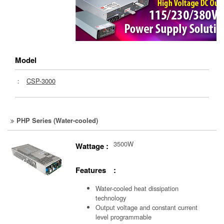
Model
：
CSP-3000
PHP Series (Water-cooled)
3500W
Wattage :
Features :
Water-cooled heat dissipation
technology
Output voltage and constant current
level programmable