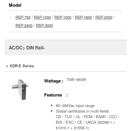
Model
：
RSP-750
/
RSP-1000
/
RSP-1500
/
RSP-1600
/
RSP-2000
/
RSP-2400
/
RSP-3000
AC/DC> DIN Rail-
XDR-E Series
75W~960W
Wattage :
Features :
85~264Vac input range
Global certificates in multi-fields:
CB / TUV / UL / RCM / BSMI / CCC /
BIS / EAC / CE / UKCA (62368-1 +
61010-1 + 61558-1)