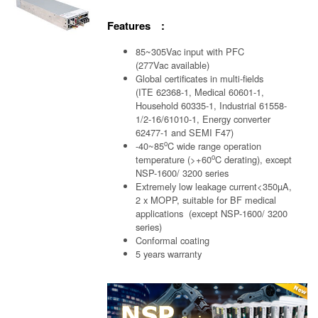
Features :
85~305Vac input with PFC
(277Vac available)
Global certificates in multi-fields
(ITE 62368-1, Medical 60601-1,
Household 60335-1, Industrial 61558-
1/2-16/61010-1, Energy converter
62477-1 and SEMI F47)
o
-40~85
C wide range operation
o
temperature (>+60
C derating), except
NSP-1600/ 3200 series
Extremely low leakage current<350µA,
2 x MOPP, suitable for BF medical
applications (except NSP-1600/ 3200
series)
Conformal coating
5 years warranty