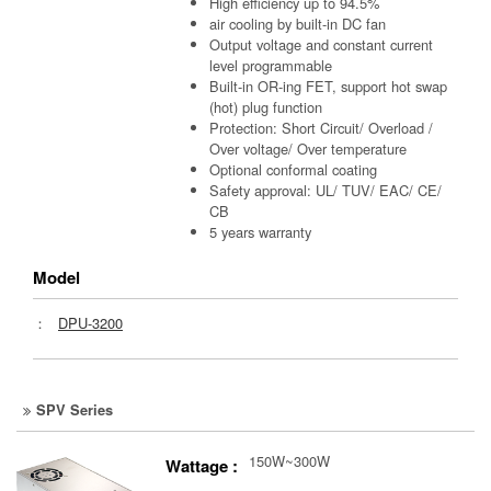
High efficiency up to 94.5%
air cooling by built-in DC fan
Output voltage and constant current
level programmable
Built-in OR-ing FET, support hot swap
(hot) plug function
Protection: Short Circuit/ Overload /
Over voltage/ Over temperature
Optional conformal coating
Safety approval: UL/ TUV/ EAC/ CE/
CB
5 years warranty
Model
：
DPU-3200
SPV Series
150W~300W
Wattage :