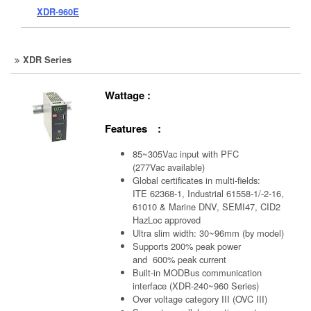
XDR-960E
XDR Series
Wattage :
Features :
85~305Vac input with PFC
(277Vac available)
Global certificates in multi-fields:
ITE 62368-1, Industrial 61558-1/-2-16,
61010 & Marine DNV, SEMI47, CID2
HazLoc approved
Ultra slim width: 30~96mm (by model)
Supports 200% peak power
and 600% peak current
Built-in MODBus communication
interface (XDR-240~960 Series)
Over voltage category III (OVC III)