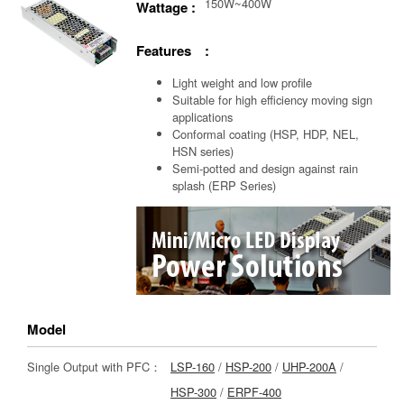
150W~400W
Wattage :
Features :
Light weight and low profile
Suitable for high efficiency moving sign
applications
Conformal coating (HSP, HDP, NEL,
HSN series)
Semi-potted and design against rain
splash (ERP Series)
Model
Single Output with PFC：
LSP-160
/
HSP-200
/
UHP-200A
/
HSP-300
/
ERPF-400