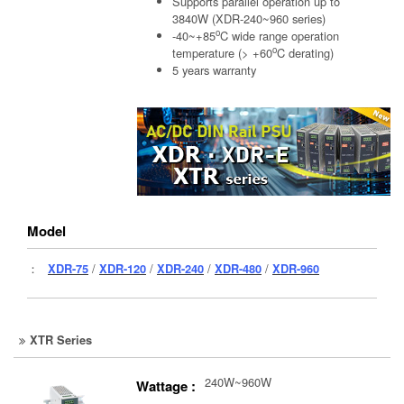
Supports parallel operation up to
3840W (XDR-240~960 series)
o
-40~+85
C wide range operation
o
temperature (> +60
C derating)
5 years warranty
Model
：
XDR-75
/
XDR-120
/
XDR-240
/
XDR-480
/
XDR-960
XTR Series
240W~960W
Wattage :