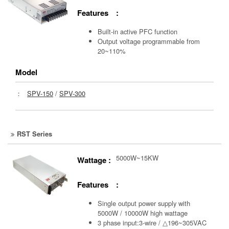
Features :
Built-in active PFC function
Output voltage programmable from
20~110%
Model
：
SPV-150
/
SPV-300
RST Series
5000W~15KW
Wattage :
Features :
Single output power supply with
5000W / 10000W high wattage
3 phase input:3-wire / △196~305VAC