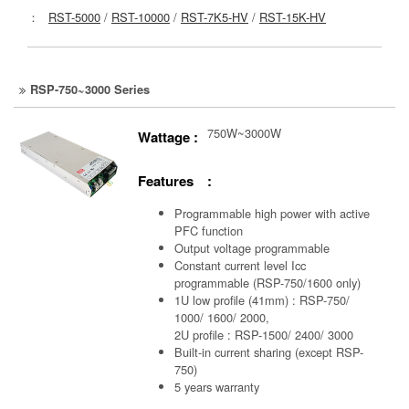
：
RST-5000
/
RST-10000
/
RST-7K5-HV
/
RST-15K-HV
RSP-750~3000 Series
750W~3000W
Wattage :
Features :
Programmable high power with active
PFC function
Output voltage programmable
Constant current level Icc
programmable (RSP-750/1600 only)
1U low profile (41mm) : RSP-750/
1000/ 1600/ 2000,
2U profile : RSP-1500/ 2400/ 3000
Built-in current sharing (except RSP-
750)
5 years warranty