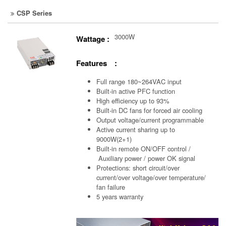
CSP Series
3000W
Wattage :
Features :
Full range 180~264VAC input
Built-in active PFC function
High efficiency up to 93%
Built-in DC fans for forced air cooling
Output voltage/current programmable
Active current sharing up to
9000W(2+1)
Built-in remote ON/OFF control /
Auxiliary power /
power OK signal
Protections: short circuit/over
current/over voltage/over temperature/
fan failure
5 years warranty