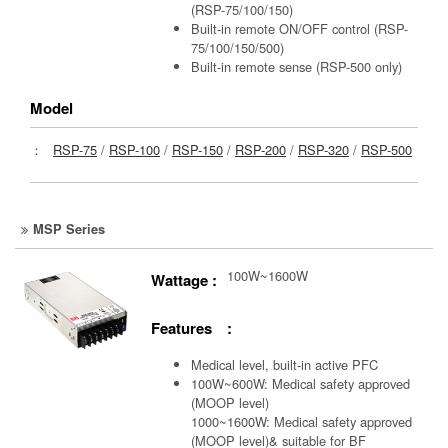
(RSP-75/100/150)
Built-in remote ON/OFF control (RSP-
75/100/150/500)
Built-in remote sense (RSP-500 only)
Model
：
RSP-75
/
RSP-100
/
RSP-150
/
RSP-200
/
RSP-320
/
RSP-500
MSP Series
100W~1600W
Wattage :
Features :
Medical level, built-in active PFC
100W~600W: Medical safety approved
(MOOP level)
1000~1600W: Medical safety approved
(MOOP level)& suitable for BF