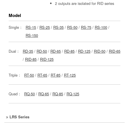
2 outputs are isolated for RID series
Model
Single：
RS-15
/
RS-25
/
RS-35
/
RS-50
/
RS-75
/
RS-100
/
RS-150
Dual：
RD-35
/
RD-50
/
RD-65
/
RD-85
/
RD-125
/
RID-50
/
RID-65
/
RID-85
/
RID-125
Triple：
RT-50
/
RT-65
/
RT-85
/
RT-125
Quad：
RQ-50
/
RQ-65
/
RQ-85
/
RQ-125
LRS Series