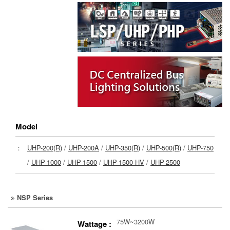
Model
：
UHP-200(R)
/
UHP-200A
/
UHP-350(R)
/
UHP-500(R)
/
UHP-750
/
UHP-1000
/
UHP-1500
/
UHP-1500-HV
/
UHP-2500
NSP Series
75W~3200W
Wattage :