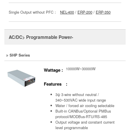
Single Output without PFC：
NEL-400
/
ERP-200
/
ERP-350
AC/DC> Programmable Power-
SHP Series
10000W~30000W
Wattage :
Features :
3ψ 3-wire without neutral /
340~530VAC wide input range
Water / forced air cooling selectable
Built-in CANBus/Optional PMBus
protocol/MODBus-RTU/RS-485
Output voltage and constant current
level programmable