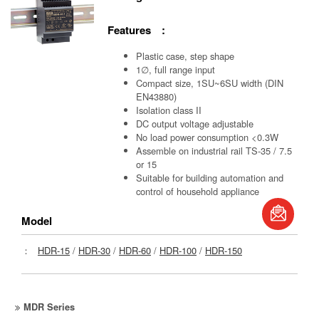
Features :
Plastic case, step shape
1∅, full range input
Compact size, 1SU~6SU width (DIN
EN43880)
Isolation class II
DC output voltage adjustable
No load power consumption <0.3W
Assemble on industrial rail TS-35 / 7.5
or 15
Suitable for building automation and
control of household appliance
book
Model
S
：
HDR-15
/
HDR-30
/
HDR-60
/
HDR-100
/
HDR-150
MDR Series