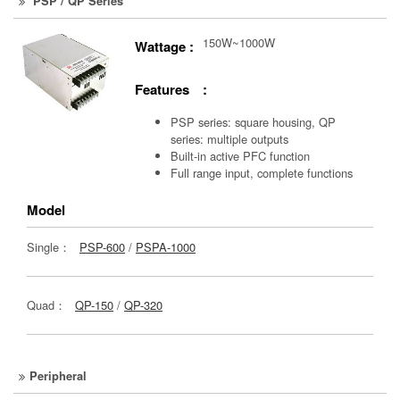
PSP / QP Series
150W~1000W
Wattage :
Features :
PSP series: square housing, QP
series: multiple outputs
Built-in active PFC function
Full range input, complete functions
Model
Single：
PSP-600
/
PSPA-1000
Quad：
QP-150
/
QP-320
Peripheral