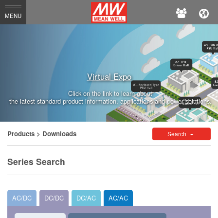
MEAN
MENU
WELL
Enterprises
Co.,
Virtual Expo
Ltd.
Click on the link to learn about
the latest standard product information, applications and power solutions.
Products
> Downloads
Search
Series Search
AC/DC
DC/DC
DC/AC
AC/AC