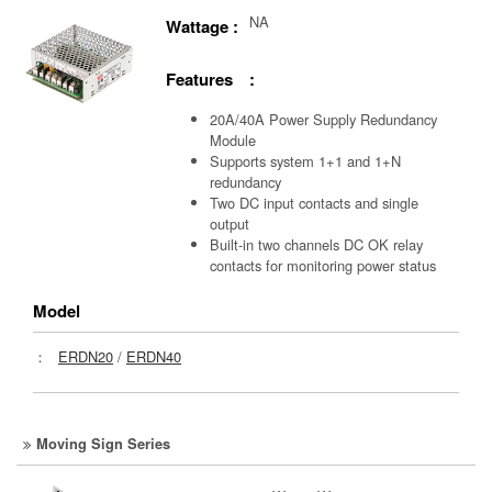
NA
Wattage :
Features :
20A/40A Power Supply Redundancy
Module
Supports system 1+1 and 1+N
redundancy
Two DC input contacts and single
output
Built-in two channels DC OK relay
contacts for monitoring power status
Model
：
ERDN20
/
ERDN40
Moving Sign Series