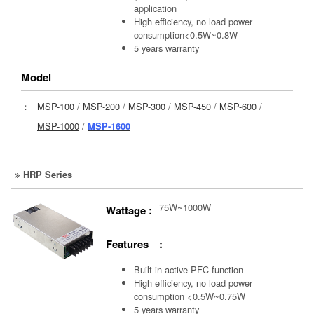
application
High efficiency, no load power
consumption<0.5W~0.8W
5 years warranty
Model
：
MSP-100
/
MSP-200
/
MSP-300
/
MSP-450
/
MSP-600
/
MSP-1000
/
MSP-1600
HRP Series
75W~1000W
Wattage :
Features :
Built-in active PFC function
High efficiency, no load power
consumption <0.5W~0.75W
5 years warranty