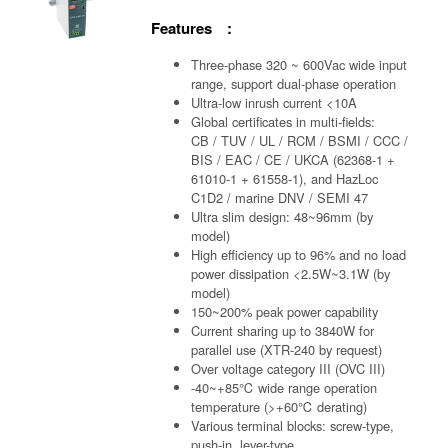
Features :
Three-phase 320 ~ 600Vac wide input
range, support dual-phase operation
Ultra-low inrush current <10A
Global certificates in multi-fields:
CB / TUV / UL / RCM / BSMI / CCC /
BIS / EAC / CE / UKCA (62368-1 +
61010-1 + 61558-1), and HazLoc
C1D2 / marine DNV / SEMI 47
Ultra slim design: 48~96mm (by
model)
High efficiency up to 96% and no load
power dissipation <2.5W~3.1W (by
model)
150~200% peak power capability
Current sharing up to 3840W for
parallel use (XTR-240 by request)
Over voltage category III (OVC III)
-40~+85℃ wide range operation
temperature (>+60℃ derating)
Various terminal blocks: screw-type,
push-in, lever-type