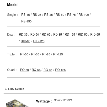
Model
Single：
RS-15
/
RS-25
/
RS-35
/
RS-50
/
RS-75
/
RS-100
/
RS-150
Dual：
RD-35
/
RD-50
/
RD-65
/
RD-85
/
RD-125
/
RID-50
/
RID-65
/
RID-85
/
RID-125
Triple：
RT-50
/
RT-65
/
RT-85
/
RT-125
Quad：
RQ-50
/
RQ-65
/
RQ-85
/
RQ-125
LRS Series
35W~1200W
Wattage :