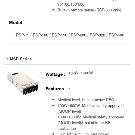
75/100/150/500)
Built-in remote sense (RSP-500 only)
Model
：
RSP-75
/
RSP-100
/
RSP-150
/
RSP-200
/
RSP-320
/
RSP-500
MSP Series
100W~1600W
Wattage :
Features :
Medical level, built-in active PFC
100W~600W: Medical safety approved
(MOOP level)
1000~1600W: Medical safety approved
(MOOP level)& suitable for BF
application
High efficiency, no load power