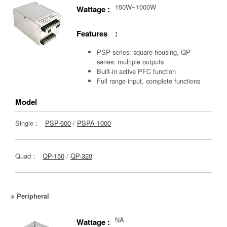
150W~1000W
Wattage :
Features :
PSP series: square housing, QP
series: multiple outputs
Built-in active PFC function
Full range input, complete functions
Model
Single：
PSP-600
/
PSPA-1000
Quad：
QP-150
/
QP-320
Peripheral
NA
Wattage :