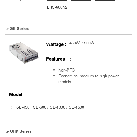
LRS-600N2
SE Series
450W~1500W
Wattage :
Features :
Non-PFC
Economical medium to high power
models
Model
：
SE-450
/
SE-600
/
SE-1000
/
SE-1500
UHP Series