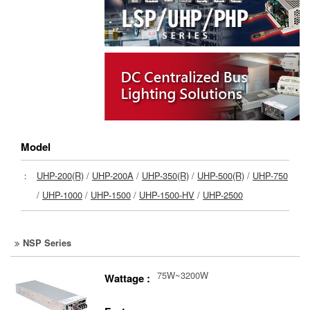
Model
：
UHP-200(R)
/
UHP-200A
/
UHP-350(R)
/
UHP-500(R)
/
UHP-750
/
UHP-1000
/
UHP-1500
/
UHP-1500-HV
/
UHP-2500
NSP Series
75W~3200W
Wattage :