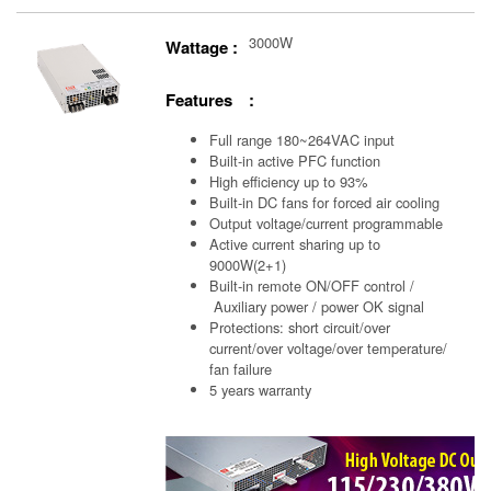
3000W
Wattage :
Features :
Full range 180~264VAC input
Built-in active PFC function
High efficiency up to 93%
Built-in DC fans for forced air cooling
Output voltage/current programmable
Active current sharing up to
9000W(2+1)
Built-in remote ON/OFF control /
Auxiliary power /
power OK signal
Protections: short circuit/over
current/over voltage/over temperature/
fan failure
5 years warranty