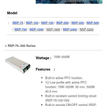
Model
：
NSP-75
/
NSP-100
/
NSP-150
/
NSP-200
/
NSP-320
/
NSP-500
/
NSP-750
/
NSP-1000
/
NSP-1600
/
NSP-2400
/
NSP-3200
RSP-75~500 Series
75W~500W
Wattage :
Features :
Built-in active PFC function
1U Low profile with active PFC
function: 75W~320W: 30 mm, 500W:
40.5 mm
Built-in constant current limiting circuit
(RSP-75/100/150)
Built-in remote ON/OFF control (RSP-