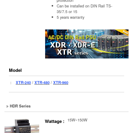
protection
Can be installed on DIN Rail TS-
35/7.5 or 15
5 years warranty
Model
：
XTR-240
/
XTR-480
/
XTR-960
HDR Series
15W~150W
Wattage :