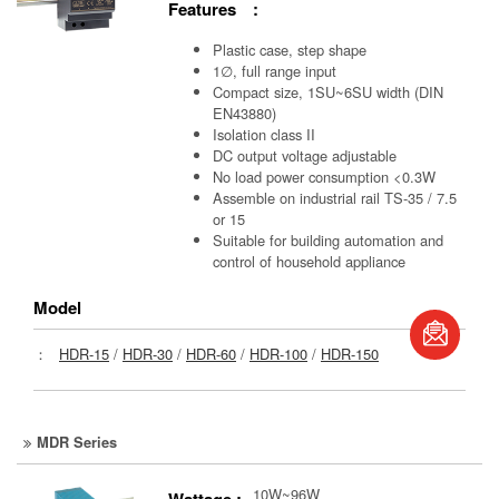
Features :
Plastic case, step shape
1∅, full range input
Compact size, 1SU~6SU width (DIN
EN43880)
Isolation class II
DC output voltage adjustable
No load power consumption <0.3W
Assemble on industrial rail TS-35 / 7.5
or 15
Suitable for building automation and
control of household appliance
Model
book
：
HDR-15
/
HDR-30
/
HDR-60
/
HDR-100
/
HDR-150
S
MDR Series
10W~96W