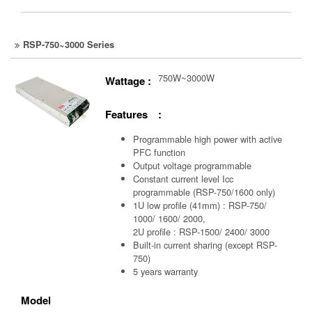
RSP-750~3000 Series
750W~3000W
Wattage :
Features :
Programmable high power with active
PFC function
Output voltage programmable
Constant current level Icc
programmable (RSP-750/1600 only)
1U low profile (41mm) : RSP-750/
1000/ 1600/ 2000,
2U profile : RSP-1500/ 2400/ 3000
Built-in current sharing (except RSP-
750)
5 years warranty
Model