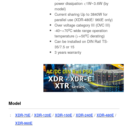
power dissipation <1W~3.6W (by
model)
Current sharing Up to 3840W for
parallel use (XDR-480E/ 960E only)
Over voltage category III (OVC III)
o
-40~+70
C wide range operation
o
temperature (>+50
C derating)
Can be installed on DIN Rail TS-
35/7.5 or 15
3 years warranty
Model
：
XDR-75E
/
XDR-120E
/
XDR-150E
/
XDR-240E
/
XDR-480E
/
XDR-960E