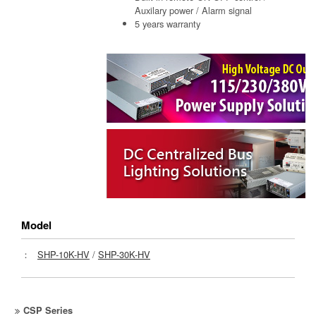
Auxilary power / Alarm signal
5 years warranty
Model
：
SHP-10K-HV
/
SHP-30K-HV
CSP Series