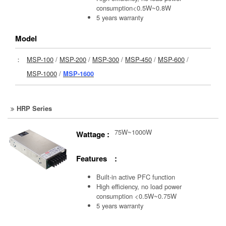
consumption<0.5W~0.8W
5 years warranty
Model
：
MSP-100
/
MSP-200
/
MSP-300
/
MSP-450
/
MSP-600
/
MSP-1000
/
MSP-1600
HRP Series
75W~1000W
Wattage :
Features :
Built-in active PFC function
High efficiency, no load power
consumption <0.5W~0.75W
5 years warranty