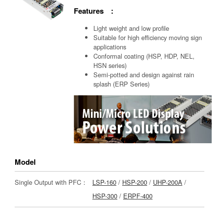
Features :
Light weight and low profile
Suitable for high efficiency moving sign
applications
Conformal coating (HSP, HDP, NEL,
HSN series)
Semi-potted and design against rain
splash (ERP Series)
Model
Single Output with PFC：
LSP-160
/
HSP-200
/
UHP-200A
/
HSP-300
/
ERPF-400