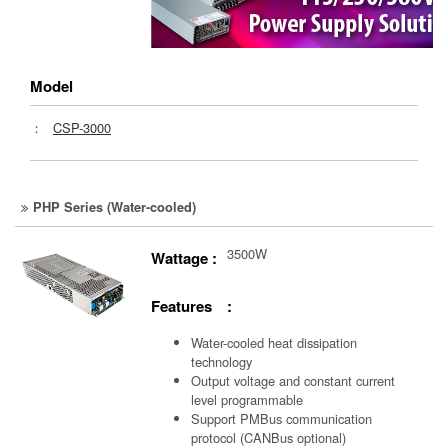
Model
：
CSP-3000
PHP Series (Water-cooled)
3500W
Wattage :
Features :
Water-cooled heat dissipation
technology
Output voltage and constant current
level programmable
Support PMBus communication
protocol (CANBus optional)