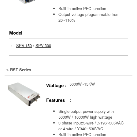
Built-in active PFC function
Output voltage programmable from
20~110%
Model
：
SPV-150
/
SPV-300
RST Series
5000W~15KW
Wattage :
Features :
Single output power supply with
5000W / 10000W high wattage
3 phase input:3-wire / △196~305VAC
or 4-wire / Y340~530VAC
Built-in active PFC function