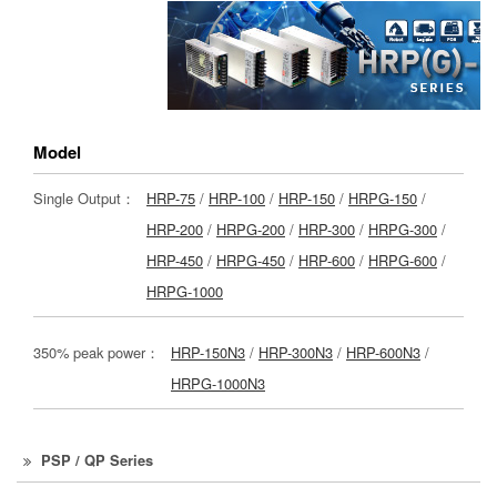
Model
Single Output：
HRP-75
/
HRP-100
/
HRP-150
/
HRPG-150
/
HRP-200
/
HRPG-200
/
HRP-300
/
HRPG-300
/
HRP-450
/
HRPG-450
/
HRP-600
/
HRPG-600
/
HRPG-1000
350% peak power：
HRP-150N3
/
HRP-300N3
/
HRP-600N3
/
HRPG-1000N3
PSP / QP Series