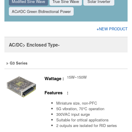
Modified Sine Wave
True Sine Wave
Solar Inverter
AC⇄DC Green Bidirectional Power
※NEW PRODUCT
AC/DC> Enclosed Type-
G3 Series
15W~150W
Wattage :
Features :
Miniature size, non-PFC
5G vibration, 70℃ operation
300VAC input surge
Suitable for critical applications
2 outputs are isolated for RID series