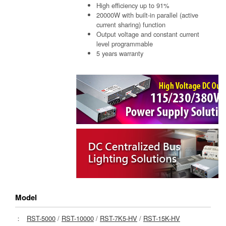
High efficiency up to 91%
20000W with built-in parallel (active
current sharing) function
Output voltage and constant current
level programmable
5 years warranty
Model
：
RST-5000
/
RST-10000
/
RST-7K5-HV
/
RST-15K-HV