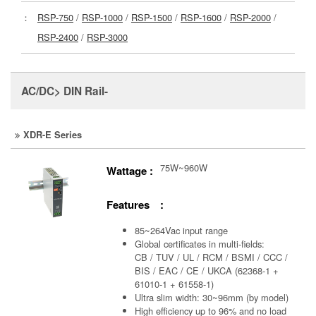
：
RSP-750
/
RSP-1000
/
RSP-1500
/
RSP-1600
/
RSP-2000
/
RSP-2400
/
RSP-3000
AC/DC> DIN Rail-
XDR-E Series
75W~960W
Wattage :
Features :
85~264Vac input range
Global certificates in multi-fields:
CB / TUV / UL / RCM / BSMI / CCC /
BIS / EAC / CE / UKCA (62368-1 +
61010-1 + 61558-1)
Ultra slim width: 30~96mm (by model)
High efficiency up to 96% and no load