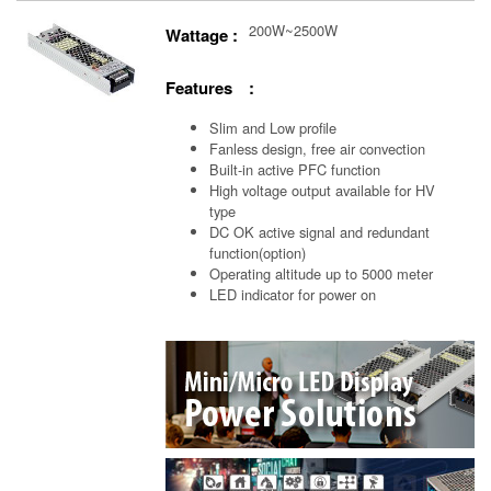
200W~2500W
Wattage :
Features :
Slim and Low profile
Fanless design, free air convection
Built-in active PFC function
High voltage output available for HV
type
DC OK active signal and redundant
function(option)
Operating altitude up to 5000 meter
LED indicator for power on