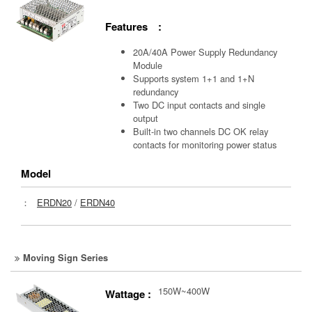
Features :
20A/40A Power Supply Redundancy
Module
Supports system 1+1 and 1+N
redundancy
Two DC input contacts and single
output
Built-in two channels DC OK relay
contacts for monitoring power status
Model
：
ERDN20
/
ERDN40
Moving Sign Series
150W~400W
Wattage :