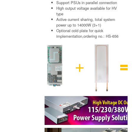
Support PSUs in parallel connection
High output voltage available for HV
type
Active current sharing, total system
power up to 14000W (3+1)
Optional cold plate for quick
implementation,ordering no.: HS-656