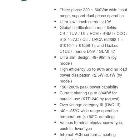
Three-phase 320 ~ 600Vac wide input
range, support dual-phase operation
Ultra-low inrush current <10A
Global certificates in multi-fields:
CB / TUV / UL / RCM / BSMI / CCC /
BIS / EAC / CE / UKCA (62368-1 +
61010-1 + 61558-1), and HazLoc
C1D2 / marine DNV / SEMI 47
Ultra slim design: 48~96mm (by
model)
High efficiency up to 96% and no load
power dissipation <2.5W~3.1W (by
model)
150~200% peak power capability
Current sharing up to 3840W for
parallel use (XTR-240 by request)
Over voltage category III (OVC III)
-40~+85℃ wide range operation
temperature (>+60℃ derating)
Various terminal blocks: screw-type,
push-in, lever-type
Internal PCB conformal coating