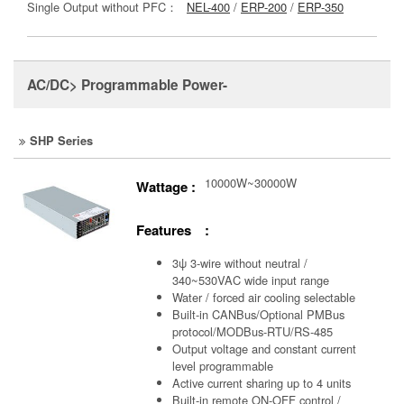
Single Output without PFC：
NEL-400
/
ERP-200
/
ERP-350
AC/DC> Programmable Power-
SHP Series
10000W~30000W
Wattage :
Features :
3ψ 3-wire without neutral /
340~530VAC wide input range
Water / forced air cooling selectable
Built-in CANBus/Optional PMBus
protocol/MODBus-RTU/RS-485
Output voltage and constant current
level programmable
Active current sharing up to 4 units
Built-in remote ON-OFF control /