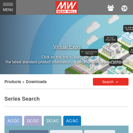
MEAN
MENU
WELL
Enterprises
Co.,
Virtual Expo
Ltd.
Click on the link to learn about
the latest standard product information, applications and power solutions.
Products
> Downloads
Search
Series Search
AC/DC
DC/DC
DC/AC
AC/AC