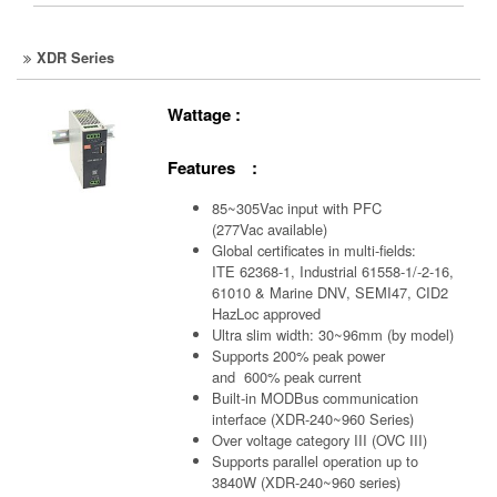
XDR Series
Wattage :
Features :
85~305Vac input with PFC
(277Vac available)
Global certificates in multi-fields:
ITE 62368-1, Industrial 61558-1/-2-16,
61010 & Marine DNV, SEMI47, CID2
HazLoc approved
Ultra slim width: 30~96mm (by model)
Supports 200% peak power
and 600% peak current
Built-in MODBus communication
interface (XDR-240~960 Series)
Over voltage category III (OVC III)
Supports parallel operation up to
3840W (XDR-240~960 series)