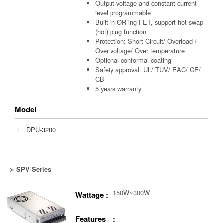
Output voltage and constant current
level programmable
Built-in OR-ing FET, support hot swap
(hot) plug function
Protection: Short Circuit/ Overload /
Over voltage/ Over temperature
Optional conformal coating
Safety approval: UL/ TUV/ EAC/ CE/
CB
5 years warranty
Model
：
DPU-3200
SPV Series
150W~300W
Wattage :
Features :