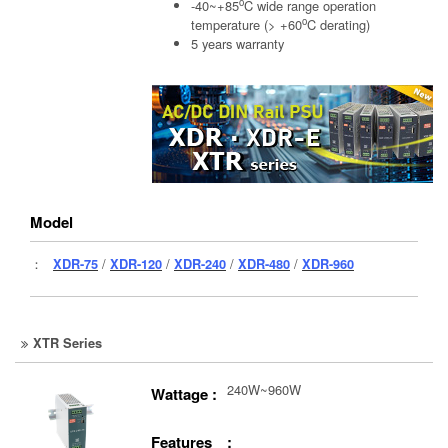
o
-40~+85
C wide range operation
o
temperature (> +60
C derating)
5 years warranty
Model
：
XDR-75
/
XDR-120
/
XDR-240
/
XDR-480
/
XDR-960
XTR Series
240W~960W
Wattage :
Features :