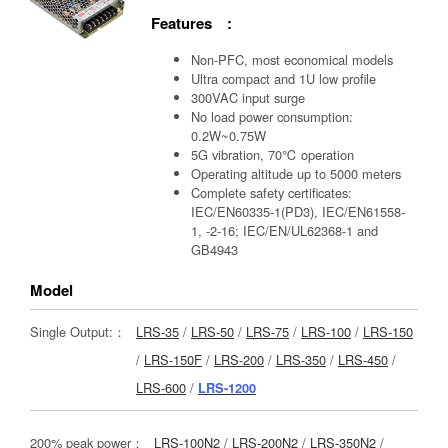
Features :
Non-PFC, most economical models
Ultra compact and 1U low profile
300VAC input surge
No load power consumption:
0.2W~0.75W
5G vibration, 70℃ operation
Operating altitude up to 5000 meters
Complete safety certificates:
IEC/EN60335-1(PD3), IEC/EN61558-
1, -2-16; IEC/EN/UL62368-1 and
GB4943
Model
Single Output:：
LRS-35
/
LRS-50
/
LRS-75
/
LRS-100
/
LRS-150
/
LRS-150F
/
LRS-200
/
LRS-350
/
LRS-450
/
LRS-600
/
LRS-1200
200% peak power：
LRS-100N2
/
LRS-200N2
/
LRS-350N2
/