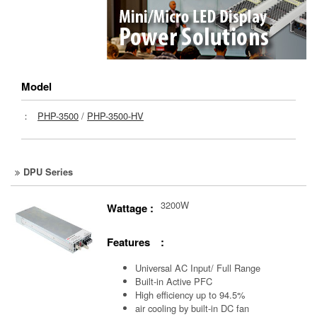
Model
：
PHP-3500
/
PHP-3500-HV
DPU Series
3200W
Wattage :
Features :
Universal AC Input/ Full Range
Built-in Active PFC
High efficiency up to 94.5%
air cooling by built-in DC fan