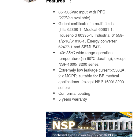
Features :
85~305Vac input with PFC
(277Vac available)
Global certificates in multi-fields
(ITE 62368-1, Medical 60601-1,
Household 60335-1, Industrial 61558-
1/2-16/61010-1, Energy converter
62477-1 and SEMI F47)
o
-40~85
C wide range operation
o
temperature (>+60
C derating), except
NSP-1600/ 3200 series
Extremely low leakage current<350µA,
2 x MOPP, suitable for BF medical
applications (except NSP-1600/ 3200
series)
Conformal coating
5 years warranty